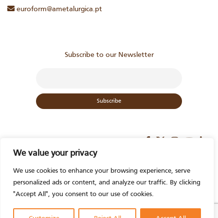
euroform@ametalurgica.pt
Subscribe to our Newsletter
We value your privacy
We use cookies to enhance your browsing experience, serve
personalized ads or content, and analyze our traffic. By clicking
Contact us
"Accept All", you consent to our use of cookies.