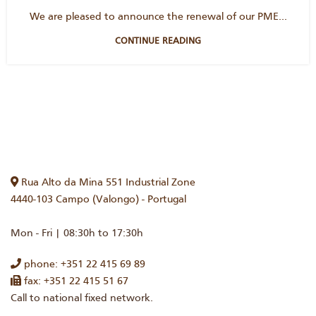
We are pleased to announce the renewal of our PME...
CONTINUE READING
Rua Alto da Mina 551 Industrial Zone
4440-103 Campo (Valongo) - Portugal
Mon - Fri | 08:30h to 17:30h
phone: +351 22 415 69 89
fax: +351 22 415 51 67
Call to national fixed network.