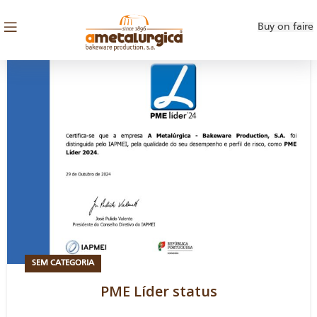
Buy on faire
SEM CATEGORIA
PME Líder status