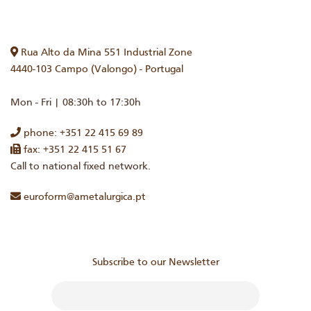
Rua Alto da Mina 551 Industrial Zone
4440-103 Campo (Valongo) - Portugal
Mon - Fri | 08:30h to 17:30h
phone: +351 22 415 69 89
fax: +351 22 415 51 67
Call to national fixed network.
euroform@ametalurgica.pt
Subscribe to our Newsletter