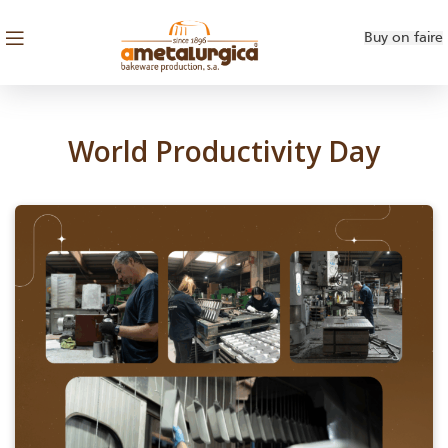
SEM CATEGORIA
Buy on faire
World Productivity Day