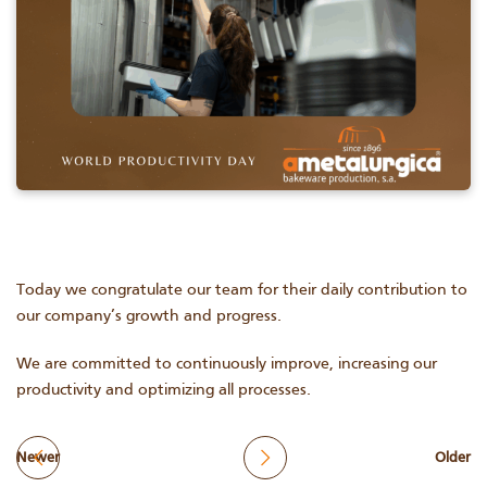
Today we congratulate our team for their daily contribution to
our company’s growth and progress.
We are committed to continuously improve, increasing our
productivity and optimizing all processes.
Newer
Older